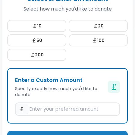
Select how much you'd like to donate
10
20
50
100
200
Enter a Custom Amount
Specify exactly how much you'd like to
donate