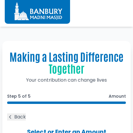
Making a Lasting Difference
Together
Your contribution can change lives
Step
5
of 5
Amount
Back
Select or Enter an Amount