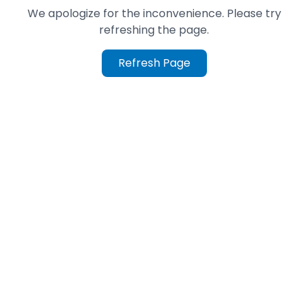
We apologize for the inconvenience. Please try
refreshing the page.
Refresh Page